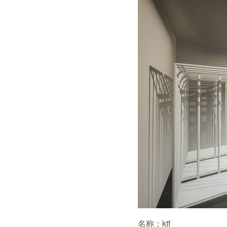
名称：ktf