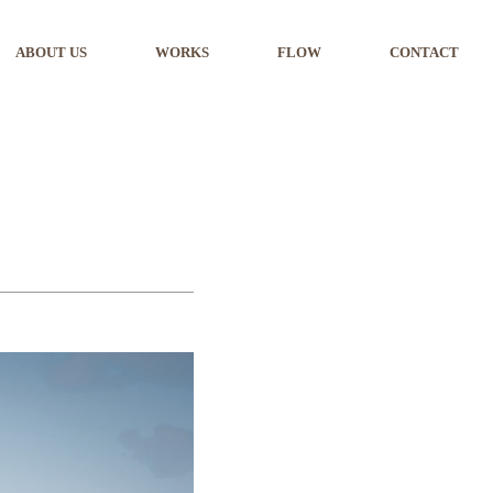
ABOUT US
WORKS
FLOW
CONTACT