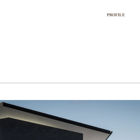
PROFILE